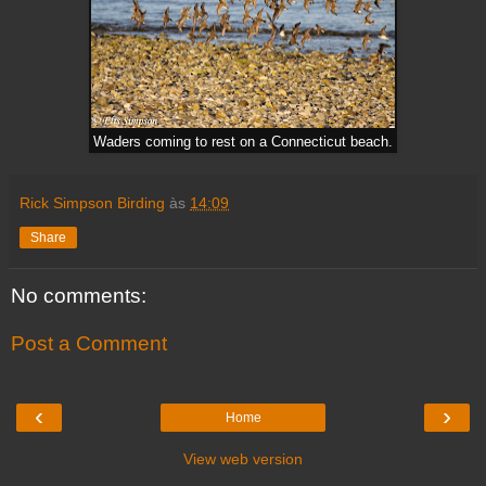
Waders coming to rest on a Connecticut beach.
Rick Simpson Birding
às
14:09
Share
No comments:
Post a Comment
‹
›
Home
View web version