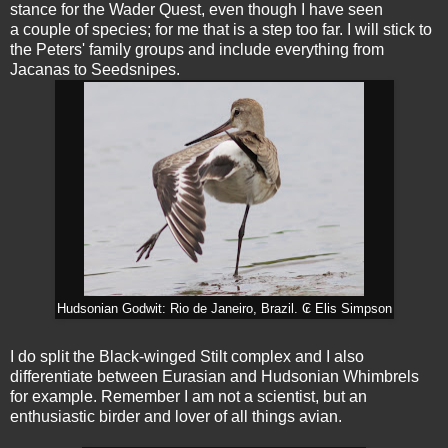
stance for the Wader Quest, even though I have seen
a couple of species; for me that is a step too far. I will stick to
the Peters' family groups and include everything from
Jacanas to Seedsnipes.
Hudsonian Godwit: Rio de Janeiro, Brazil. ₢ Elis Simpson
I do split the Black-winged Stilt complex and I also
differentiate between Eurasian and Hudsonian Whimbrels
for example. Remember I am not a scientist, but an
enthusiastic birder and lover of all things avian.