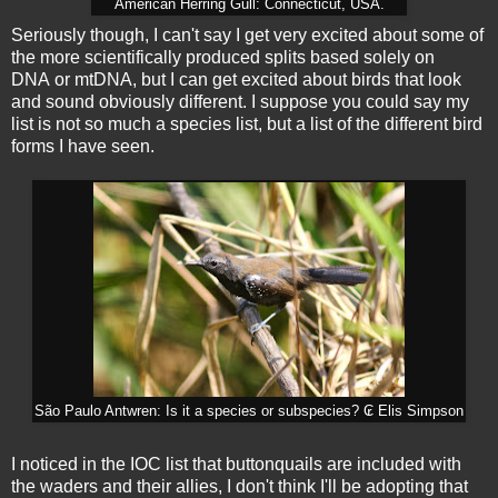
American Herring Gull: Connecticut, USA.
Seriously though, I can't say I get very excited about some of
the more scientifically produced splits based solely on
DNA or mtDNA, but I can get excited about birds that look
and sound obviously different. I suppose you could say my
list is not so much a species list, but a list of the different bird
forms I have seen.
São Paulo Antwren: Is it a species or subspecies? ₢ Elis Simpson
I noticed in the IOC list that buttonquails are included with
the waders and their allies, I don't think I'll be adopting that