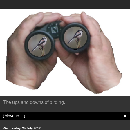
The ups and downs of birding.
▼
Wednesday, 25 July 2012