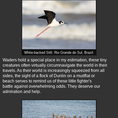
White-backed Stilt: Rio Grande do Sul, Brazil.
Waders hold a special place in my estimation, these tiny
creatures often virtually circumnavigate the world in their
travels. As their world is increasingly squeezed from all
sides, the sight of a flock of Dunlin on a mudflat or
beach serves to remind us of these little fighter's
battle against overwhelming odds. They deserve our
admiration and help.