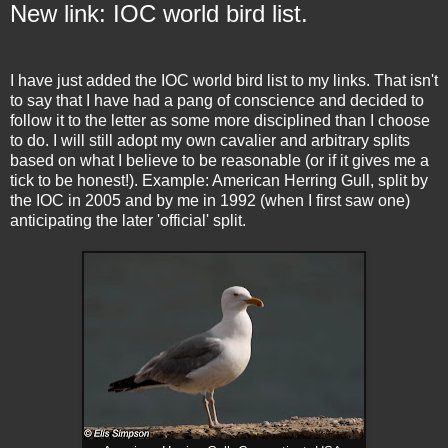
New link: IOC world bird list.
I have just added the IOC world bird list to my links. That isn't
to say that I have had a pang of conscience and decided to
follow it to the letter as some more disciplined than I choose
to do. I will still adopt my own cavalier and arbitrary splits
based on what I believe to be reasonable (or if it gives me a
tick to be honest!). Example: American Herring Gull, split by
the IOC in 2005 and by me in 1992 (when I first saw one)
anticipating the later 'official' split.