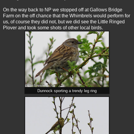
On the way back to NP we stopped off at Gallows Bridge
Farm on the off chance that the Whimbrels would perform for
us, of course they did not, but we did see the Little Ringed
Plover and took some shots of other local birds.
Dunnock sporting a trendy leg ring