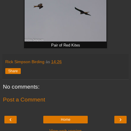
Pair of Red Kites
Rick Simpson Birding
às
14:26
Share
No comments:
Post a Comment
‹
›
Home
View web version