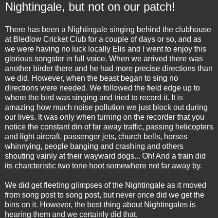
Nightingale, but not on our patch!
There has been a Nightingale singing behind the clubhouse
at Bledlow Cricket Club for a couple of days or so, and as
we were having no luck locally Elis and I went to enjoy this
glorious songster in full voice. When we arrived there was
another birder there and he had more precise directions than
we did. However, when the beast began to sing no
directions were needed. We followed the field edge up to
where the bird was singing and tried to record it. It is
amazing how much noise pollution we just block out during
our lives. It was only when turning on the recorder that you
notice the constant din of far away traffic, passing helicopters
and light aircraft, passenger jets, church bells, horses
whinnying, people banging and crashing and others
shouting vainly at their wayward dogs... Oh! And a train did
its charcteristic two tone hoot somewhere not far away by.
We did get fleeting glimpses of the Nightingale as it moved
from song post to song post, but never once did we get the
bins on it. However, the best thing about Nightingales is
hearing them and we certainly did that.