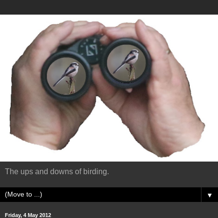
The ups and downs of birding.
▼
Friday, 4 May 2012