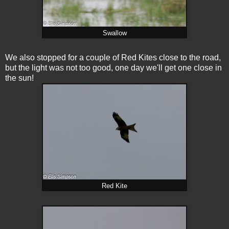
Swallow
We also stopped for a couple of Red Kites close to the road,
but the light was not too good, one day we'll get one close in
the sun!
Red Kite