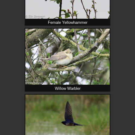
Female Yellowhammer
Willow Warbler