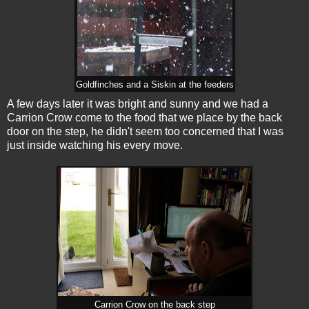
Goldfinches and a Siskin at the feeders
A few days later it was bright and sunny and we had a
Carrion Crow come to the food that we place by the back
door on the step, he didn't seem too concerned that I was
just inside watching his every move.
Carrion Crow on the back step