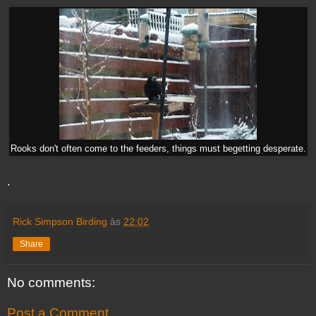
Rooks don't often come to the feeders, things must begetting desperate.
.
Rick Simpson Birding
às
22:02
Share
No comments:
Post a Comment