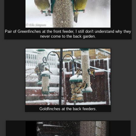
Pair of Greenfinches at the front feeder, I still don't understand why they
never come to the back garden.
Goldfinches at the back feeders.