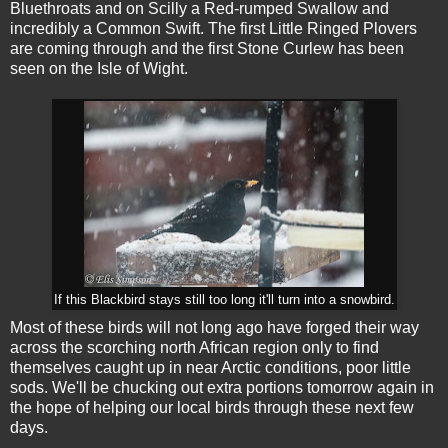
Bluethroats and on Scilly a Red-rumped Swallow and
incredibly a Common Swift. The first Little Ringed Plovers
are coming through and the first Stone Curlew has been
seen on the Isle of Wight.
If this Blackbird stays still too long it'll turn into a snowbird.
Most of these birds will not long ago have forged their way
across the scorching north African region only to find
themselves caught up in near Arctic conditions, poor little
sods. We'll be chucking out extra portions tomorrow again in
the hope of helping our local birds through these next few
days.