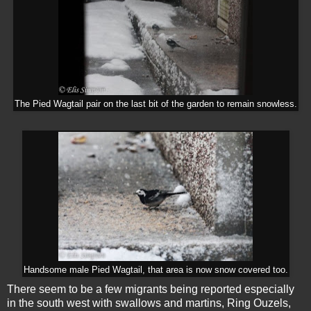
The Pied Wagtail pair on the last bit of the garden to remain snowless.
Handsome male Pied Wagtail, that area is now snow covered too.
There seem to be a few migrants being reported especially
in the south west with swallows and martins, Ring Ouzels,