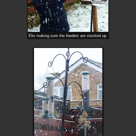
Elis making sure the feeders are stocked up.