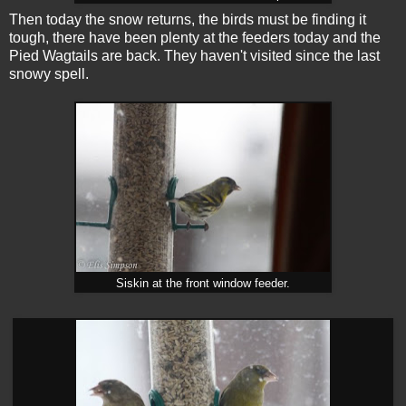
Then today the snow returns, the birds must be finding it
tough, there have been plenty at the feeders today and the
Pied Wagtails are back. They haven't visited since the last
snowy spell.
Siskin at the front window feeder.