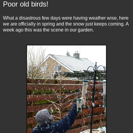
Poor old birds!
What a disastrous few days were having weather wise, here
we are officially in spring and the snow just keeps coming. A
week ago this was the scene in our garden.