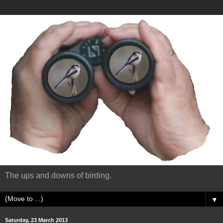
The ups and downs of birding.
▼
Saturday, 23 March 2013