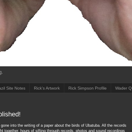
g.
zil Site Notes
Rick's Artwork
Rick Simpson Profile
Wader Q
blished!
gone into the writing of a paper about the birds of Ubatuba. All the records
ght together, hours of sifting through records, photos and sound recordings