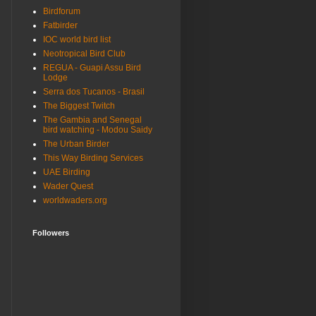
Birdforum
Fatbirder
IOC world bird list
Neotropical Bird Club
REGUA - Guapi Assu Bird
Lodge
Serra dos Tucanos - Brasil
The Biggest Twitch
The Gambia and Senegal
bird watching - Modou Saidy
The Urban Birder
This Way Birding Services
UAE Birding
Wader Quest
worldwaders.org
Followers