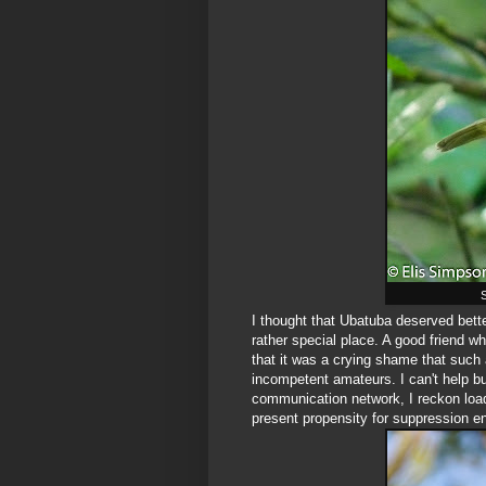
S
I thought that Ubatuba deserved better 
rather special place. A good friend 
that it was a crying shame that such 
incompetent amateurs. I can't help b
communication network, I reckon loa
present propensity for suppression e