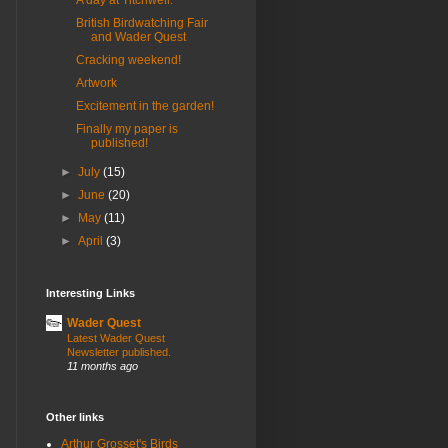
A day at Titchwell.
British Birdwatching Fair
and Wader Quest
Cracking weekend!
Artwork
Excitement in the garden!
Finally my paper is
published!
►
July
(15)
►
June
(20)
►
May
(11)
►
April
(3)
Interesting Links
Wader Quest
Latest Wader Quest
Newsletter published.
11 months ago
Other links
Arthur Grosset's Birds