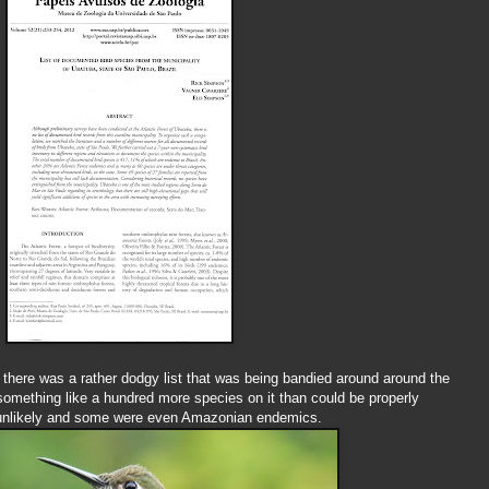
there was a rather dodgy list that was being bandied around around the
 something like a hundred more species on it than could be properly
nlikely and some were even Amazonian endemics.