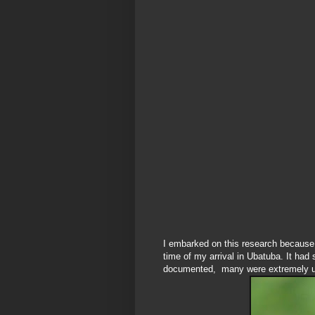
I embarked on this research because 
time of my arrival in Ubatuba. It had
documented, many were extremely u