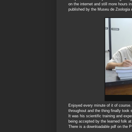
on the internet and still more hours
published by the Museu de Zoologia
Enjoyed every minute of it of course. N
throughout and the thing finally too
It was his scientific training and exp
being accepted by the learned folk at
There is a downloadable pdf on the Pu