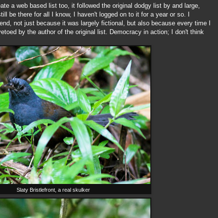
ate a web based list too, it followed the original dodgy list by and large,
ll be there for all I know, I haven't logged on to it for a year or so. I
 end, not just because it was largely fictional, but also because every time I
etoed by the author of the original list. Democracy in action; I don't think
Slaty Bristlefront, a real skulker