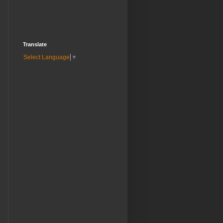
Translate
Select Language
▼