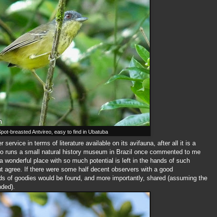
pot-breasted Antvireo, easy to find in Ubatuba
service in terms of literature available on its avifauna, after all it is a
who runs a small natural history museum in Brazil once commented to me
a wonderful place with so much potential is left in the hands of such
ut agree. If there were some half decent observers with a good
ds of goodies would be found, and more importantly, shared (assuming the
nded).