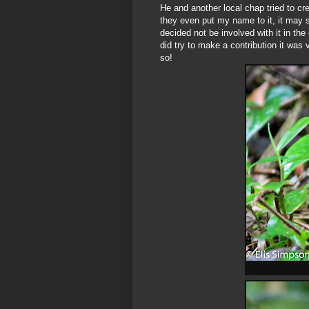
He and another local chap tried to cre
they even put my name to it, it may sti
decided not be involved with it in the
did try to make a contribution it was v
so!