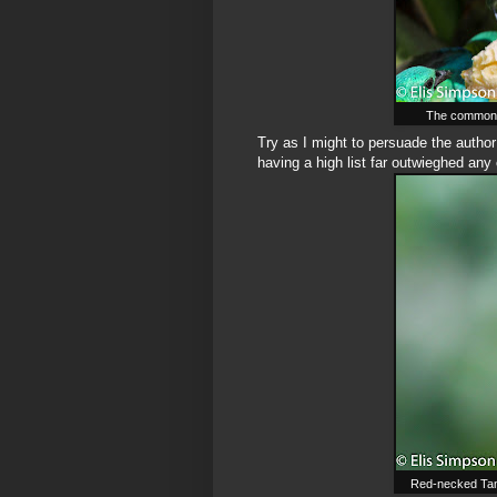
The common, 
Try as I might to persuade the author
having a high list far outwieghed any 
Red-necked Tanag