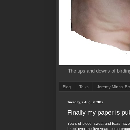
The ups and downs of birdin
Blog
Talks
Jeremy Minns' Bra
Tuesday, 7 August 2012
Finally my paper is pu
Years of blood, sweat and tears have 
I kept over the five years being brou