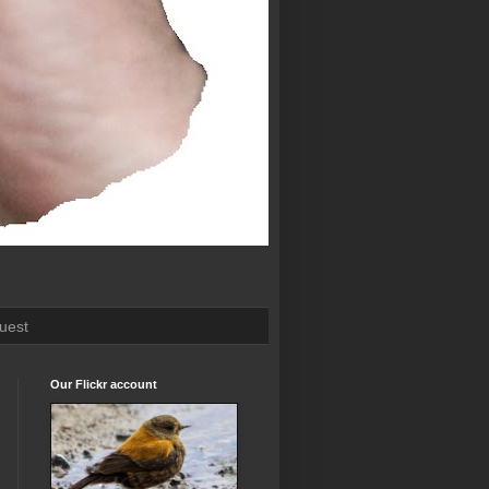
uest
Our Flickr account