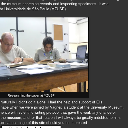
 in the museum searching records and inspecting specimens. It was
 da Universidade de São Paulo (MZUSP).
Researching the paper at MZUSP
aturally I didn't do it alone, I had the help and support of Elis
k shape when we were joined by Vagner, a student at the University Museum.
erience with scientific writing protocol that gave the work any chance of
 the museum, and for that reason I will always be greatly indebted to him.
blications page of this site should you be interested.