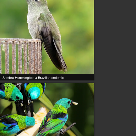
Sombre Hummingbird a Brazilian endemic