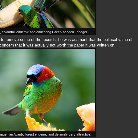
colourful, endemic and endearing Green-headed Tanager
 to remove some of the records, he was adamant that the political value of
concern that it was actually not worth the paper it was written on.
er, an Atlantic forest endemic and definitely very attractive.