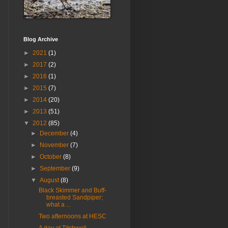
Blog Archive
►
2021
(1)
►
2017
(2)
►
2016
(1)
►
2015
(7)
►
2014
(20)
►
2013
(51)
▼
2012
(85)
►
December
(4)
►
November
(7)
►
October
(8)
►
September
(9)
▼
August
(8)
Black Skimmer and Buff-
breasted Sandpiper;
what a ...
Two afternoons at HESC