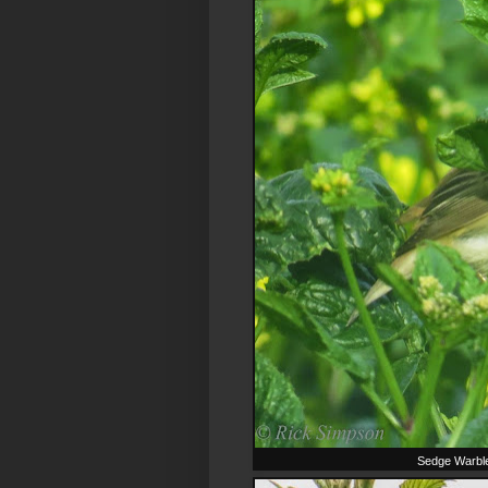
Sedge Warbler