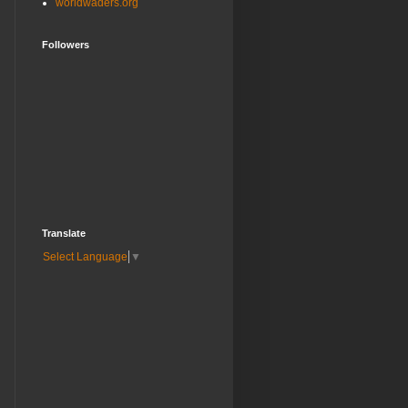
worldwaders.org
Followers
Translate
Select Language
▼