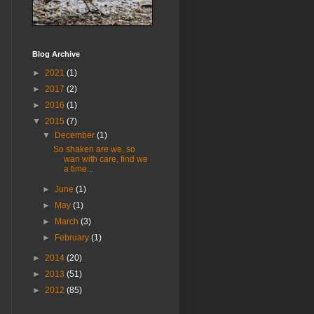
Blog Archive
►
2021
(1)
►
2017
(2)
►
2016
(1)
▼
2015
(7)
▼
December
(1)
So shaken are we, so
wan with care, find we
a time...
►
June
(1)
►
May
(1)
►
March
(3)
►
February
(1)
►
2014
(20)
►
2013
(51)
►
2012
(85)