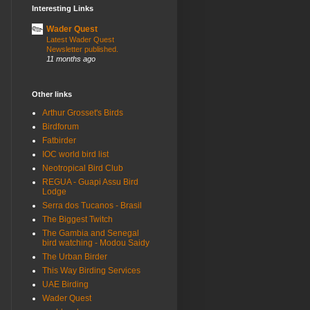
Interesting Links
Wader Quest
Latest Wader Quest
Newsletter published.
11 months ago
Other links
Arthur Grosset's Birds
Birdforum
Fatbirder
IOC world bird list
Neotropical Bird Club
REGUA - Guapi Assu Bird
Lodge
Serra dos Tucanos - Brasil
The Biggest Twitch
The Gambia and Senegal
bird watching - Modou Saidy
The Urban Birder
This Way Birding Services
UAE Birding
Wader Quest