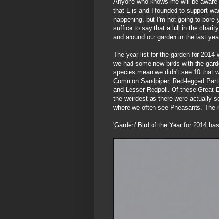
Anyone who knows me will be aware th
that Elis and I founded to support wa
happening, but I'm not going to bore 
suffice to say that a lull in the char
and around our garden in the last yea
The year list for the garden for 2014
we had some new birds with the garden
species mean we didn't see 10 that w
Common Sandpiper, Red-legged Partrid
and Lesser Redpoll. Of these Great Egr
the weirdest as there were actually s
where we often see Pheasants. The no
'Garden' Bird of the Year for 2014 has