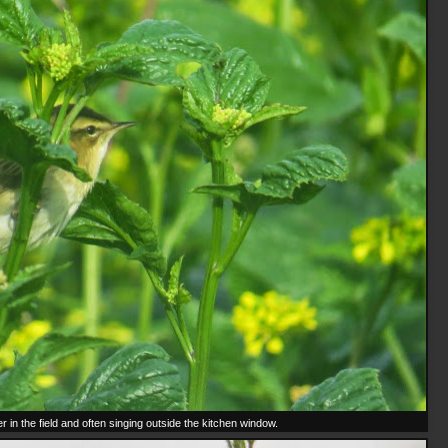
 in the field and often singing outside the kitchen window.