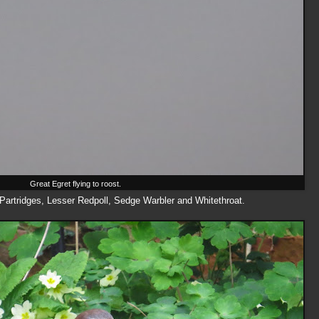
Great Egret flying to roost.
Partridges, Lesser Redpoll, Sedge Warbler and Whitethroat.