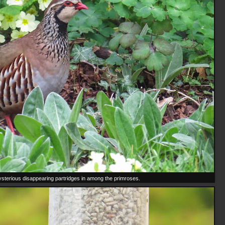
sterious disappearing partridges in among the primroses.