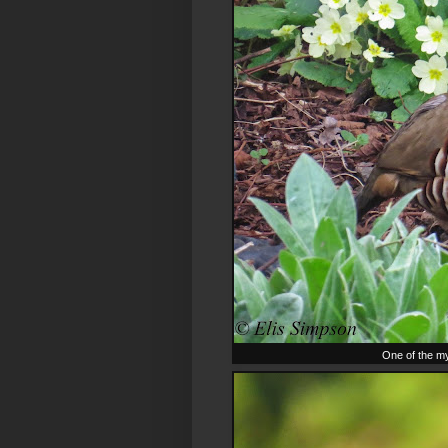
One of the my