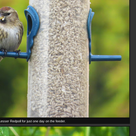
Lesser Redpoll for just one day on the feeder.