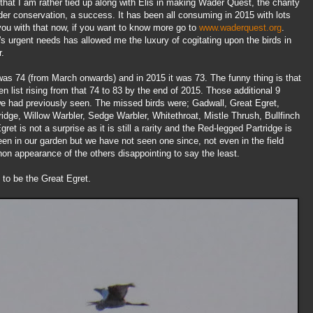
at I am rather tied up along with Elis in making Wader Quest, the charity
der conservation, a success. It has been all consuming in 2015 with lots
you with that now, if you want to know more go to
www.waderquest.org
.
ity's urgent needs has allowed me the luxury of cogitating upon the birds in
r.
 was 74 (from March onwards) and in 2015 it was 73. The funny thing is that
 list rising from that 74 to 83 by the end of 2015. Those additional 9
e had previously seen. The missed birds were; Gadwall, Great Egret,
ge, Willow Warbler, Sedge Warbler, Whitethroat, Mistle Thrush, Bullfinch
et is not a surprise as it is still a rarity and the Red-legged Partridge is
een in our garden but we have not seen one since, not even in the field
n appearance of the others disappointing to say the least.
 to be the Great Egret.