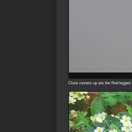
Close runners up are the Red-legged 