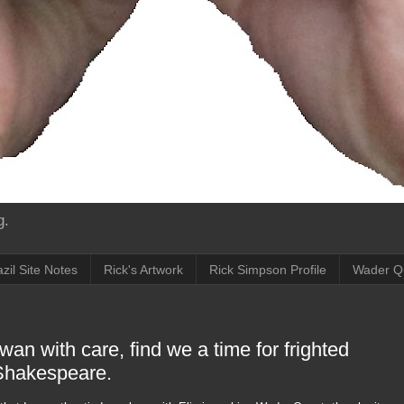
g.
zil Site Notes
Rick's Artwork
Rick Simpson Profile
Wader Q
an with care, find we a time for frighted
 Shakespeare.