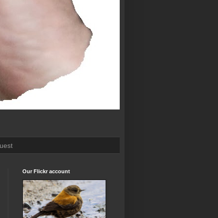
uest
Our Flickr account