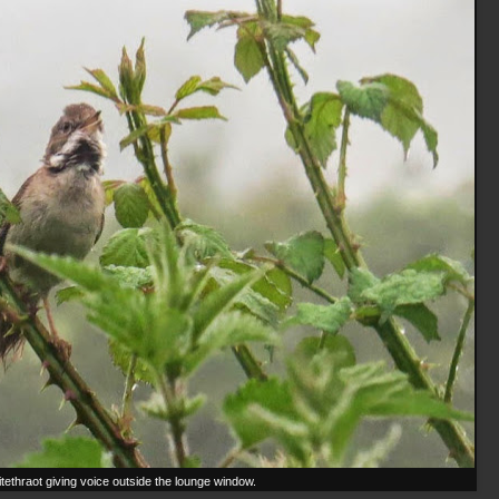
tethraot giving voice outside the lounge window.