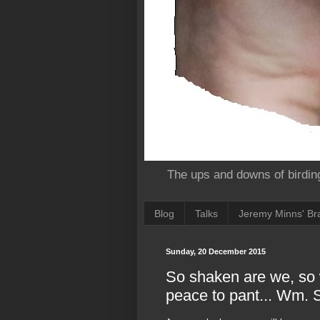
The ups and downs of birdin
Blog
Talks
Jeremy Minns' Bra
Sunday, 20 December 2015
So shaken are we, so w
peace to pant... Wm.