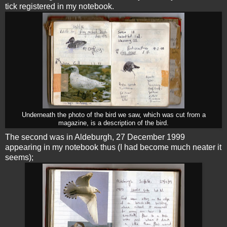
tick registered in my notebook.
Underneath the photo of the bird we saw, which was cut from a
magazine, is a description of the bird.
The second was in Aldeburgh, 27 December 1999
appearing in my notebook thus (I had become much neater it
seems);