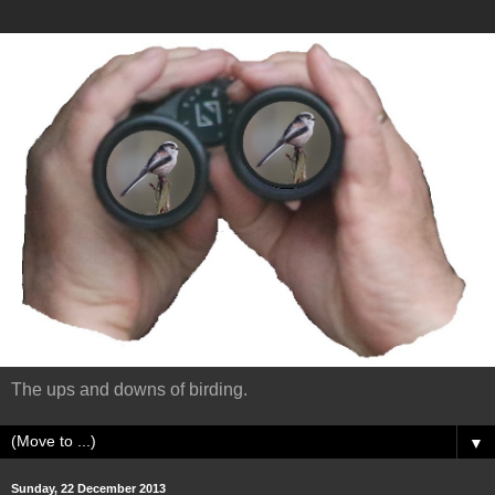
The ups and downs of birding.
▼
Sunday, 22 December 2013