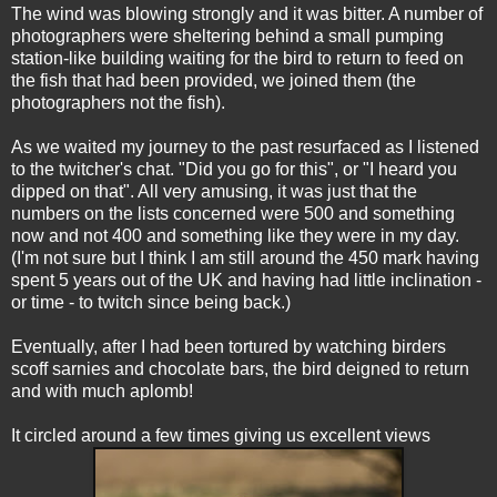
The wind was blowing strongly and it was bitter. A number of
photographers were sheltering behind a small pumping
station-like building waiting for the bird to return to feed on
the fish that had been provided, we joined them (the
photographers not the fish).
As we waited my journey to the past resurfaced as I listened
to the twitcher's chat. "Did you go for this", or "I heard you
dipped on that". All very amusing, it was just that the
numbers on the lists concerned were 500 and something
now and not 400 and something like they were in my day.
(I'm not sure but I think I am still around the 450 mark having
spent 5 years out of the UK and having had little inclination -
or time - to twitch since being back.)
Eventually, after I had been tortured by watching birders
scoff sarnies and chocolate bars, the bird deigned to return
and with much aplomb!
It circled around a few times giving us excellent views