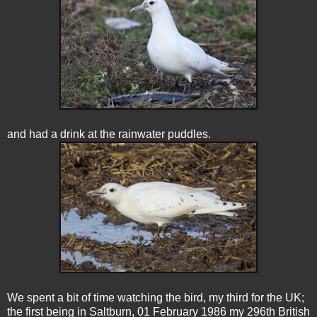
and had a drink at the rainwater puddles.
We spent a bit of time watching the bird, my third for the UK;
the first being in Saltburn, 01 February 1986 my 296th British