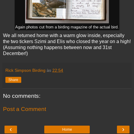
Again photos cut from a birding magazine of the actual bird.
We all returned home with a warm glow inside, especially
the two tickers Szimi and Elis who closed the year on a high!
(Assuming nothing happens between now and 31st
December!)
Rick Simpson Birding
às
22:54
Share
No comments:
Post a Comment
‹
›
Home