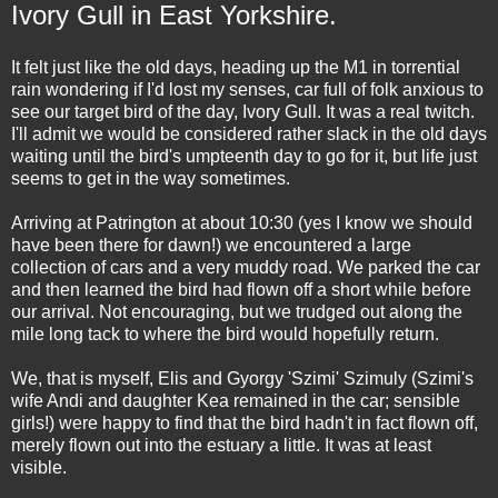
Ivory Gull in East Yorkshire.
It felt just like the old days, heading up the M1 in torrential
rain wondering if I'd lost my senses, car full of folk anxious to
see our target bird of the day, Ivory Gull. It was a real twitch.
I'll admit we would be considered rather slack in the old days
waiting until the bird's umpteenth day to go for it, but life just
seems to get in the way sometimes.
Arriving at Patrington at about 10:30 (yes I know we should
have been there for dawn!) we encountered a large
collection of cars and a very muddy road. We parked the car
and then learned the bird had flown off a short while before
our arrival. Not encouraging, but we trudged out along the
mile long tack to where the bird would hopefully return.
We, that is myself, Elis and Gyorgy 'Szimi' Szimuly (Szimi's
wife Andi and daughter Kea remained in the car; sensible
girls!) were happy to find that the bird hadn't in fact flown off,
merely flown out into the estuary a little. It was at least
visible.