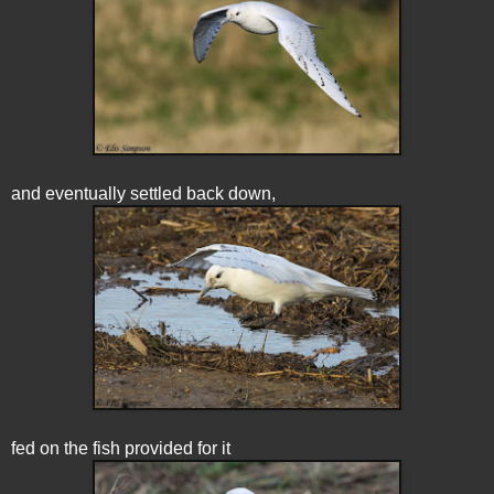
and eventually settled back down,
fed on the fish provided for it